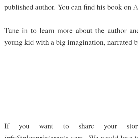
published author. You can find his book on
A
Tune in to learn more about the author and
young kid with a big imagination, narrated 
If you want to share your stor
info@playprintcreate.com
- We would love t