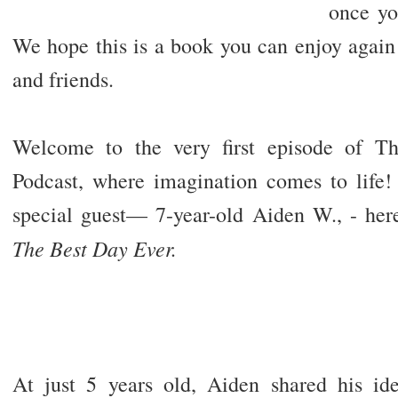
once yo
We hope this is a book you can enjoy again
and friends.
Welcome to the very first episode of Th
Podcast, where imagination comes to life! 
special guest— 7-year-old Aiden W., - her
The Best Day Ever.
At just 5 years old, Aiden shared his i