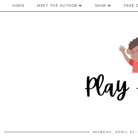
HOME
MEET THE AUTHOR
SHOP
FREE 
MONDAY, APRIL 21, 