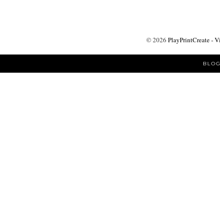
©
2026
PlayPrintCreate - V
BLOG