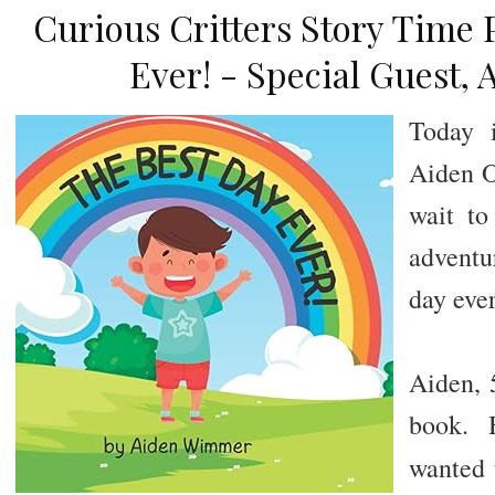
Curious Critters Story Time 
Ever! - Special Guest, 
Today i
Aiden Ol
wait to
adventu
day eve
Aiden, 5
book. 
wanted 