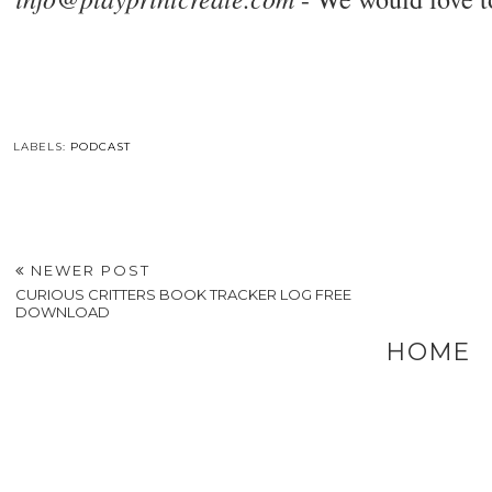
LABELS:
PODCAST
NEWER POST
CURIOUS CRITTERS BOOK TRACKER LOG FREE
DOWNLOAD
HOME